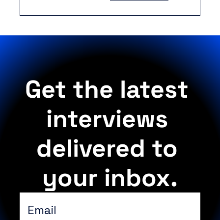
ramping, yet 
structure remains 
the limiting factor.
Get the latest 
interviews 
delivered to 
your inbox.