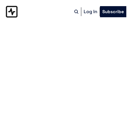
Log In
Subscribe
The Model-
Based 
Manufacture
A bi-weekly look at how modern 
manufacturers are bolstering Western 
reindustrialization and how they can use
automated, model-based work 