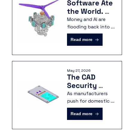
Software Ate 
the World. 
Now It's 
Money and AI are 
Building It.
flooding back into 
hardware. The 
Read more
manufacturers who 
pull ahead will be the 
ones whose 
engineering data is 
May 27, 2026
ready to move.
The CAD 
Security 
Problem No 
As manufacturers 
One is Talking 
push for domestic 
production and AI-
About
Read more
driven workflows, 
the focus is shifting 
toward unifying 3D 