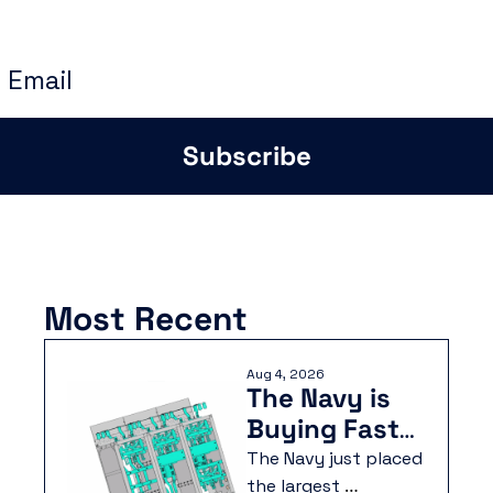
instructions to build smarter and faster
Subscribe
Most Recent
Aug 4, 2026
The Navy is 
Buying Faster 
Than They 
The Navy just placed 
Can Build
the largest 