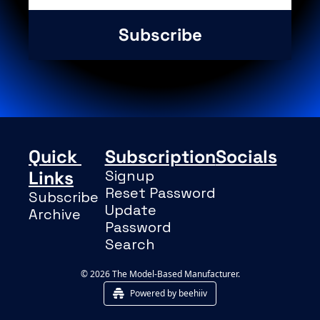
Subscribe
Quick 
Subscription
Socials
Links
Signup
Reset Password
Subscribe
Update 
Archive
Password
Search
© 2026 The Model-Based Manufacturer.
Powered by beehiiv