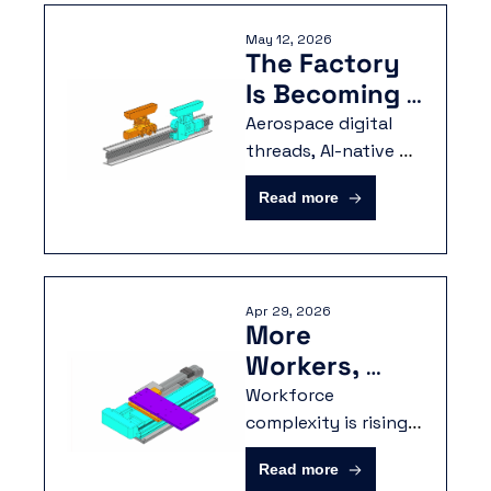
data into a more 
May 12, 2026
secure and 
The Factory 
accessible 
Is Becoming 
environment.
Dynamic
Aerospace digital 
threads, AI-native 
operations, and 
Read more
workforce agility are 
converging on the 
same requirement: 
structured 
Apr 29, 2026
manufacturing data.
More 
Workers, 
More Data, 
Workforce 
Same 
complexity is rising, 
data is proliferating, 
Bottlenecks
Read more
and production is 